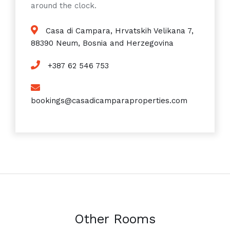
around the clock.
Casa di Campara, Hrvatskih Velikana 7,
88390 Neum, Bosnia and Herzegovina
+387 62 546 753
bookings@casadicamparaproperties.com
Other Rooms