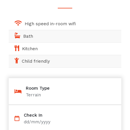
High speed in-room wifi
Bath
Kitchen
Child friendly
Room Type
Terrain
Check In
dd/mm/yyyy