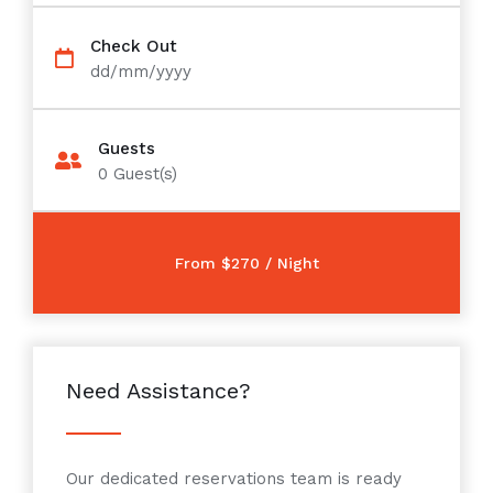
Check Out
dd/mm/yyyy
Guests
0
Guest(s)
Need Assistance?
Our dedicated reservations team is ready