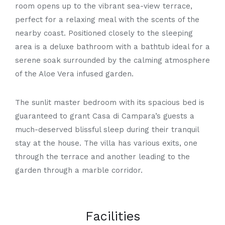
room opens up to the vibrant sea-view terrace,
perfect for a relaxing meal with the scents of the
nearby coast. Positioned closely to the sleeping
area is a deluxe bathroom with a bathtub ideal for a
serene soak surrounded by the calming atmosphere
of the Aloe Vera infused garden.
The sunlit master bedroom with its spacious bed is
guaranteed to grant Casa di
Campara’s
guests a
much-deserved blissful sleep during their tranquil
stay at the house. The villa has various exits, one
through the terrace and another leading to the
garden through a marble corridor.
Facilities