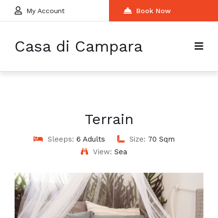
My Account
Book Now
Casa di Campara
Terrain
Sleeps:
6 Adults
Size:
70 Sqm
View:
Sea