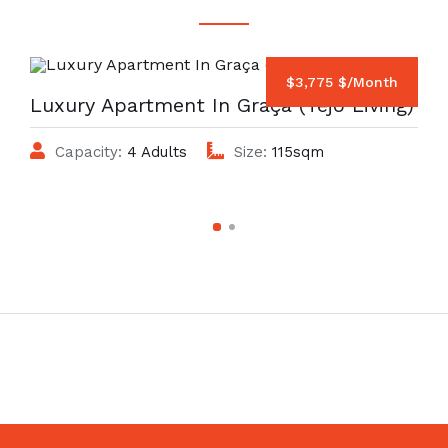
$3,775 $/Month
Luxury Apartment In Graça (Tejo Living)
Capacity:
4 Adults
Size:
115sqm