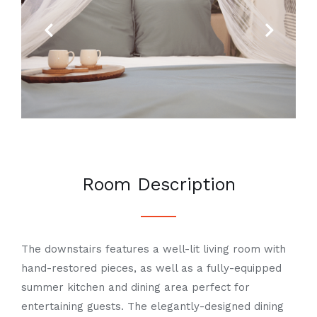
Previous
Next
Room Description
The downstairs features a well-lit living room with
hand-restored pieces, as well as a fully-equipped
summer kitchen and dining area perfect for
entertaining guests. The elegantly-designed dining