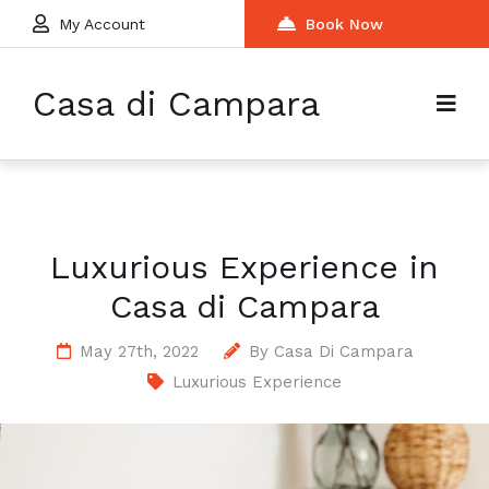
My Account
Book Now
Casa di Campara
Luxurious Experience in
Casa di Campara
May 27th, 2022
By
Casa Di Campara
Luxurious Experience