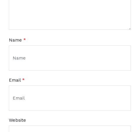
Name
*
Email
*
Website