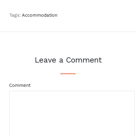
Tags:
Accommodation
Leave a Comment
Comment