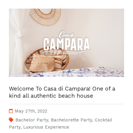
Welcome To Casa di Campara! One of a
kind all authentic beach house
May 27th, 2022
Bachelor Party
,
Bachelorette Party
,
Cocktail
Party
,
Luxurious Experience