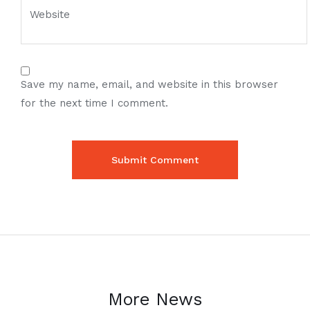
Save my name, email, and website in this browser
for the next time I comment.
More News