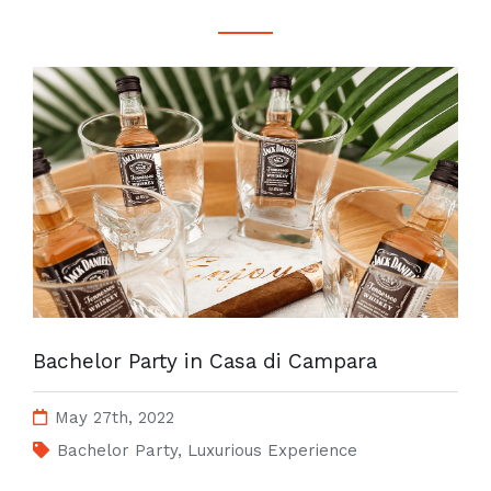
Bachelor Party in Casa di Campara
May 27th, 2022
Bachelor Party
,
Luxurious Experience