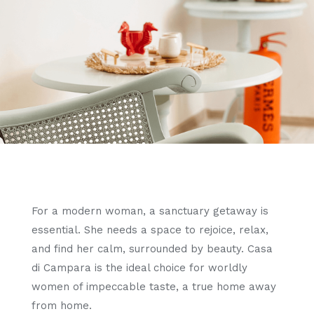
For a modern woman, a sanctuary getaway is
essential. She needs a space to rejoice, relax,
and find her calm, surrounded by beauty. Casa
di Campara is the ideal choice for worldly
women of impeccable taste, a true home away
from home.