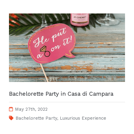
Bachelorette Party in Casa di Campara
May 27th, 2022
Bachelorette Party
,
Luxurious Experience