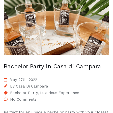
Bachelor Party in Casa di Campara
May 27th, 2022
By
Casa Di Campara
Bachelor Party
,
Luxurious Experience
No Comments
Perfect for an upscale bachelor party with your closest