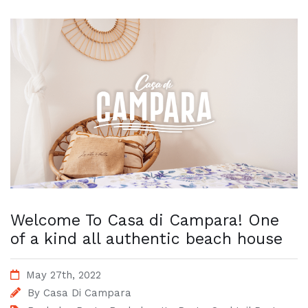
Welcome To Casa di Campara! One
of a kind all authentic beach house
May 27th, 2022
By
Casa Di Campara