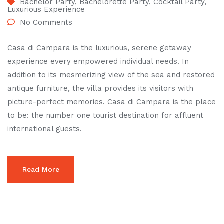
Bachelor Party
,
Bachelorette Party
,
Cocktail Party
,
Luxurious Experience
No Comments
Casa di Campara is the luxurious, serene getaway
experience every empowered individual needs. In
addition to its mesmerizing view of the sea and restored
antique furniture, the villa provides its visitors with
picture-perfect memories. Casa di Campara is the place
to be: the number one tourist destination for affluent
international guests.
Read More