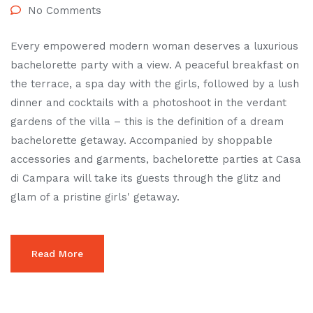
No Comments
Every empowered modern woman deserves a luxurious
bachelorette party with a view. A peaceful breakfast on
the terrace, a spa day with the girls, followed by a lush
dinner and cocktails with a photoshoot in the verdant
gardens of the villa – this is the definition of a dream
bachelorette getaway. Accompanied by shoppable
accessories and garments, bachelorette parties at Casa
di Campara will take its guests through the glitz and
glam of a pristine girls' getaway.
Read More