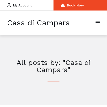
My Account
Book Now
Casa di Campara
All posts by: "Casa di
Campara"