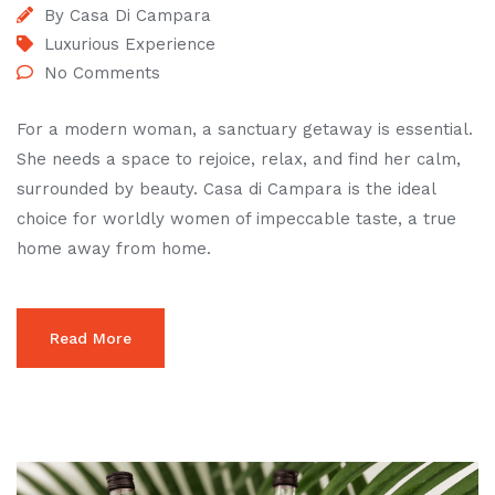
By
Casa Di Campara
Luxurious Experience
No Comments
For a modern woman, a sanctuary getaway is essential.
She needs a space to rejoice, relax, and find her calm,
surrounded by beauty. Casa di Campara is the ideal
choice for worldly women of impeccable taste, a true
home away from home.
Read More