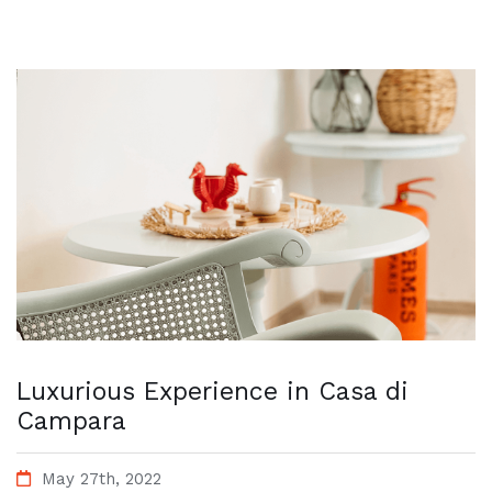
Luxurious Experience in Casa di
Campara
May 27th, 2022