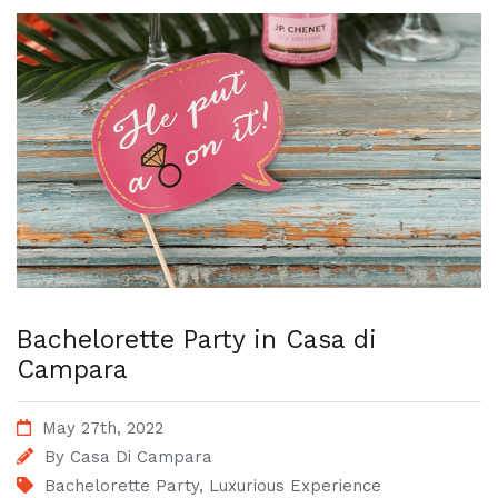
Bachelorette Party in Casa di
Campara
May 27th, 2022
By
Casa Di Campara
Bachelorette Party
,
Luxurious Experience