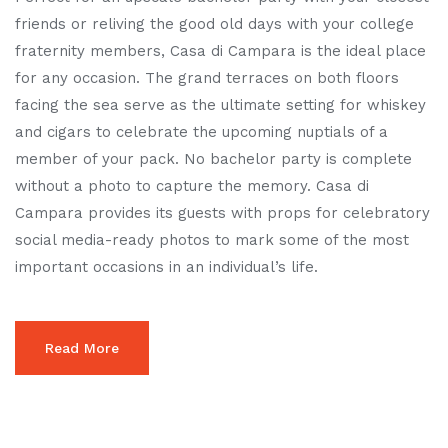
friends or reliving the good old days with your college
fraternity members, Casa di Campara is the ideal place
for any occasion. The grand terraces on both floors
facing the sea serve as the ultimate setting for whiskey
and cigars to celebrate the upcoming nuptials of a
member of your pack. No bachelor party is complete
without a photo to capture the memory. Casa di
Campara provides its guests with props for celebratory
social media-ready photos to mark some of the most
important occasions in an individual’s life.
Read More