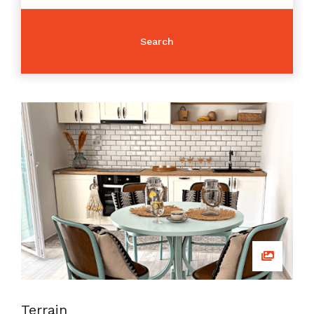
Terrain