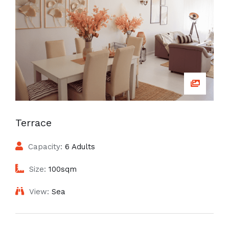
Terrace
Capacity:
6 Adults
Size:
100sqm
View:
Sea