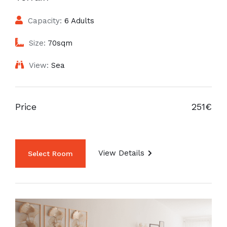
Capacity:
6 Adults
Size:
70sqm
View:
Sea
Price
251€
View Details