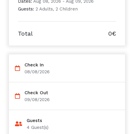
Dates:
Aug 08, 2026 - Aug 09, 2026
Guests:
2 Adults, 2 Children
Total
0€
Check In
08/08/2026
Check Out
09/08/2026
Guests
4
Guest(s)