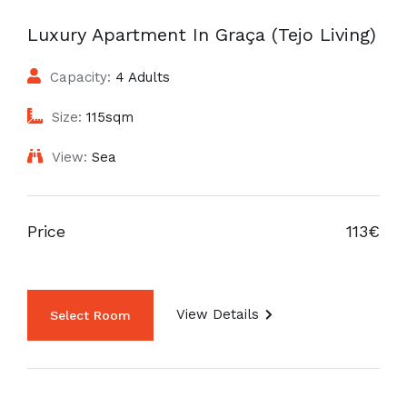
Luxury Apartment In Graça (Tejo Living)
Capacity:
4 Adults
Size:
115sqm
View:
Sea
Price
113€
View Details