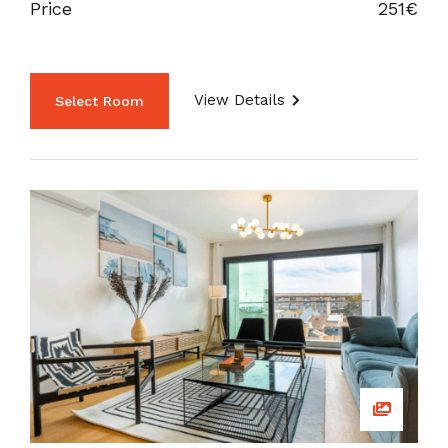
Price
251€
View Details