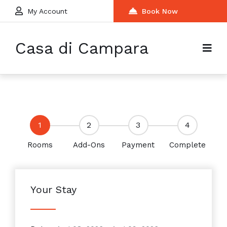
My Account
Book Now
Casa di Campara
1
2
3
4
Rooms
Add-Ons
Payment
Complete
Your Stay