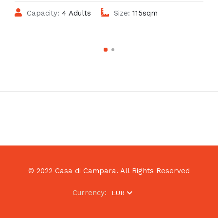
Capacity:
4 Adults
Size:
115sqm
© 2022 Casa di Campara. All Rights Reserved
Currency:
EUR