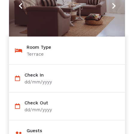
Previous
Next
Room Type
Terrace
Check In
dd/mm/yyyy
Check Out
dd/mm/yyyy
Guests