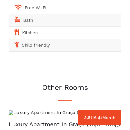
Free Wi-Fi
Bath
Kitchen
Child friendly
Other Rooms
3,511€ $/Month
Luxury Apartment In Graça (Tejo Living)