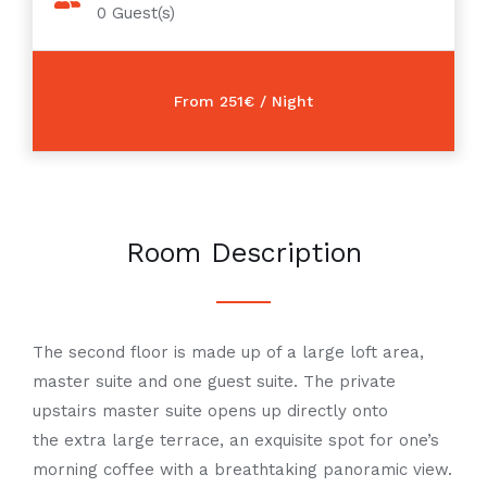
0
Guest(s)
Room Description
The second floor is made up of a large loft area,
master suite and one guest suite. The private
upstairs master suite opens up directly onto
the
extra large
terrace, an exquisite spot for one’s
morning coffee with a
breathtaking
panoramic view.