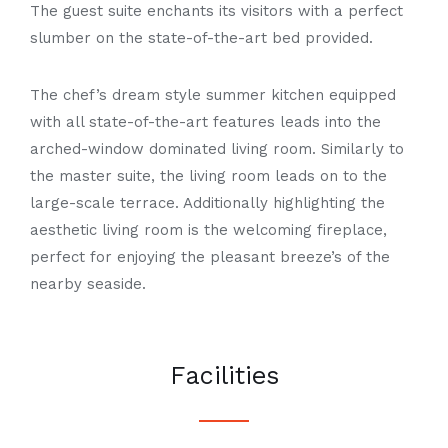
The guest suite enchants its visitors with a perfect
slumber on the state-of-the-art bed provided.
The chef’s dream style summer kitchen equipped
with all state-of-the-art features leads into the
arched-window dominated living room. Similarly to
the master suite, the living room leads on to the
large-scale terrace. Additionally highlighting the
aesthetic living room is the welcoming fireplace,
perfect for enjoying the pleasant
breeze’s
of the
nearby seaside.
Facilities