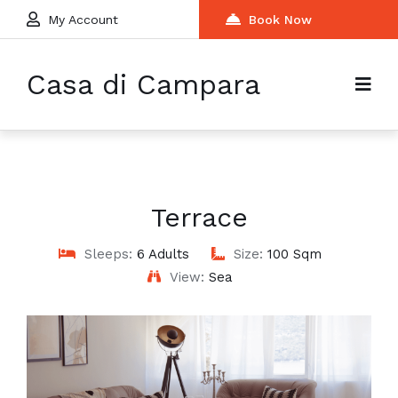
My Account
Book Now
Casa di Campara
Terrace
Sleeps:
6 Adults
Size:
100 Sqm
View:
Sea